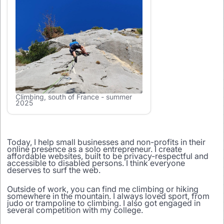
Climbing, south of France - summer
2025
Today, I help small businesses and non-profits in their
online presence as a solo entrepreneur. I create
affordable websites, built to be privacy-respectful and
accessible to disabled persons. I think everyone
deserves to surf the web.
Outside of work, you can find me climbing or hiking
somewhere in the mountain. I always loved sport, from
judo or trampoline to climbing. I also got engaged in
several competition with my college.