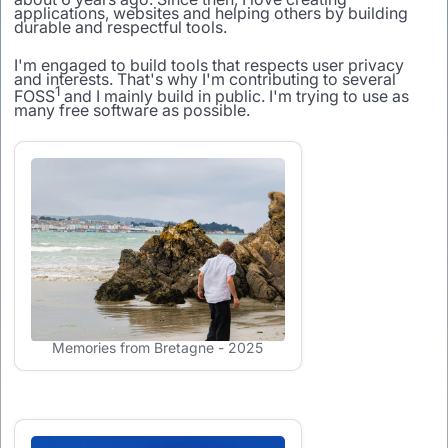
applications, websites and helping others by building
durable and respectful tools.
I'm engaged to build tools that respects user privacy
and interests. That's why I'm contributing to several
1
FOSS
and I mainly build in public. I'm trying to use as
many free software as possible.
Memories from Bretagne - 2025