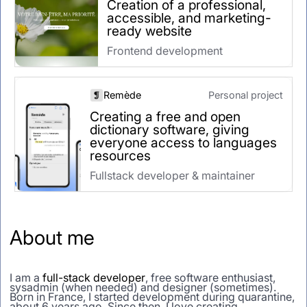
Creation of a professional,
accessible, and marketing-
ready website
Frontend development
Remède
Personal project
Creating a free and open
dictionary software, giving
everyone access to languages
resources
Fullstack developer & maintainer
About me
I am a
full-stack developer
, free software enthusiast,
sysadmin (when needed) and designer (sometimes).
Born in France, I started development during quarantine,
about 6 years ago. Since then, I love creating