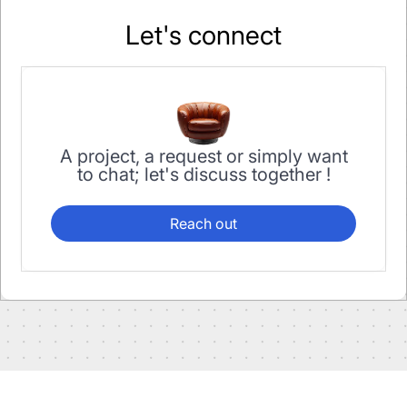
Let's connect
A project, a request or simply want
to chat; let's discuss together !
Reach out