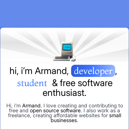
h
i
,
i
’
m
A
r
m
a
n
d
,
developer
,
student
&
f
r
e
e
s
o
f
t
w
a
r
e
e
n
t
h
u
s
i
a
s
t
.
Hi, i’m
Armand
. I love creating and contributing to
free and
open source software
. I also work as a
freelance, creating affordable websites for
small
businesses
.