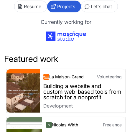
Resume
Projects
Let's chat
Currently working for
Featured work
La Maison-Grand
Volunteering
Building a website and
custom web-based tools from
scratch for a nonprofit
Development
Nicolas Wirth
Freelance