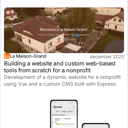
La Maison-Grand
december 2025
Building a website and custom web-based
tools from scratch for a nonprofit
Development of a dynamic website for a nonprofit
using Vue and a custom CMS built with Express.