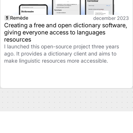
Remède
december 2023
Creating a free and open dictionary software,
giving everyone access to languages
resources
I launched this open-source project three years
ago. It provides a dictionary client and aims to
make linguistic resources more accessible.