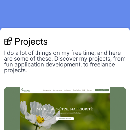
Projects
I do a lot of things on my free time, and here
are some of these. Discover my projects, from
fun application development, to freelance
projects.