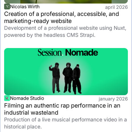
Nicolas Wirth
april 2026
Creation of a professional, accessible, and
marketing-ready website
Development of a professional website using Nuxt,
powered by the headless CMS Strapi.
Nomade Studio
january 2026
Filming an authentic rap performance in an
industrial wasteland
Production of a live musical performance video in a
historical place.