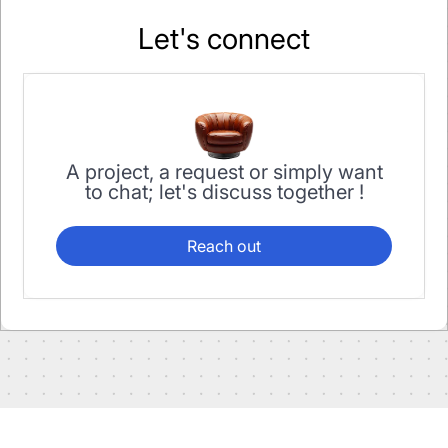
Let's connect
A project, a request or simply want
to chat; let's discuss together !
Reach out