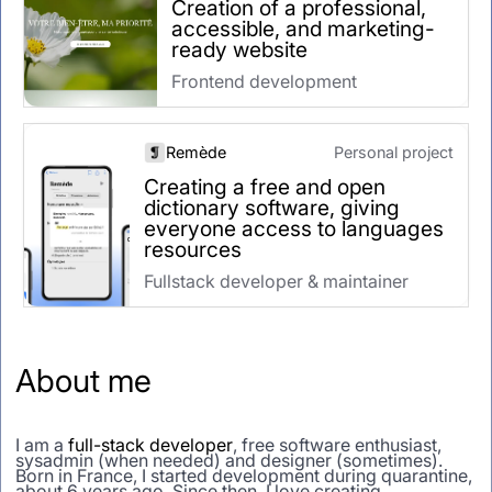
Creation of a professional,
accessible, and marketing-
ready website
Frontend development
Remède
Personal project
Creating a free and open
dictionary software, giving
everyone access to languages
resources
Fullstack developer & maintainer
About me
I am a
full-stack developer
, free software enthusiast,
sysadmin (when needed) and designer (sometimes).
Born in France, I started development during quarantine,
about 6 years ago. Since then, I love creating