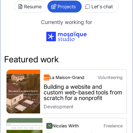
Resume
Projects
Let's chat
Currently working for
Featured work
La Maison-Grand
Volunteering
Building a website and
custom web-based tools from
scratch for a nonprofit
Development
Nicolas Wirth
Freelance