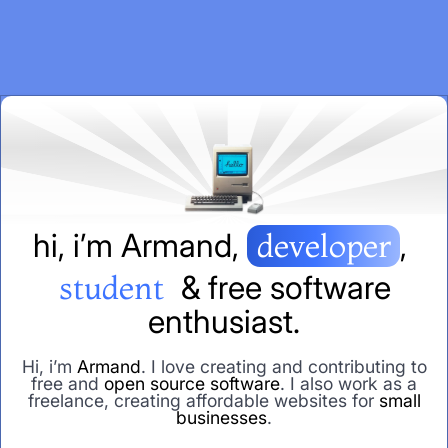
h
i
,
i
’
m
A
r
m
a
n
d
,
developer
,
student
&
f
r
e
e
s
o
f
t
w
a
r
e
e
n
t
h
u
s
i
a
s
t
.
Hi, i’m
Armand
. I love creating and contributing to
free and
open source software
. I also work as a
freelance, creating affordable websites for
small
businesses
.