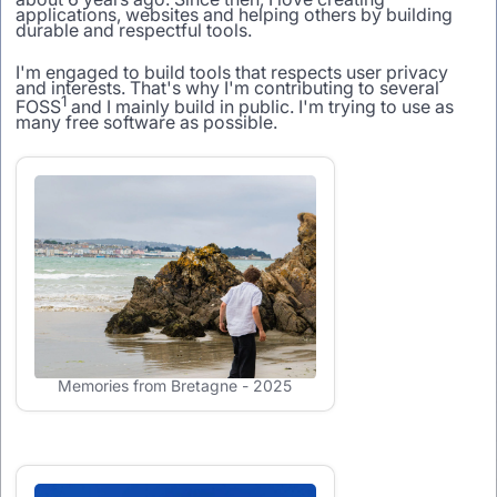
applications, websites and helping others by building
durable and respectful tools.
I'm engaged to build tools that respects user privacy
and interests. That's why I'm contributing to several
1
FOSS
and I mainly build in public. I'm trying to use as
many free software as possible.
Memories from Bretagne - 2025