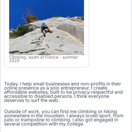
Climbing, south of France - summer
2025
Today, I help small businesses and non-profits in their
online presence as a solo entrepreneur. I create
affordable websites, built to be privacy-respectful and
accessible to disabled persons. I think everyone
deserves to surf the web.
Outside of work, you can find me climbing or hiking
somewhere in the mountain. I always loved sport, from
judo or trampoline to climbing. I also got engaged in
several competition with my college.